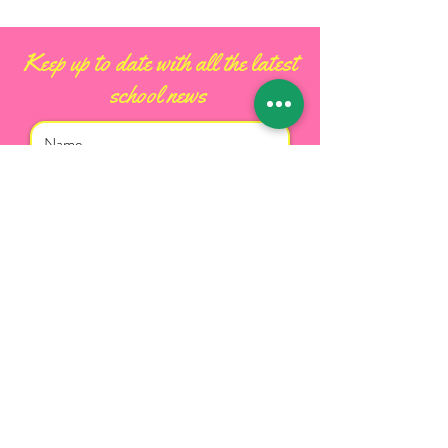
Keep up to date with all the latest
school news
I accept terms & conditions
Subscribe