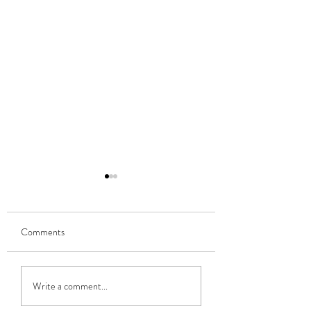
Comments
Connaught Fleadh 
Ballina Heritage Day 2026
Write a comment...