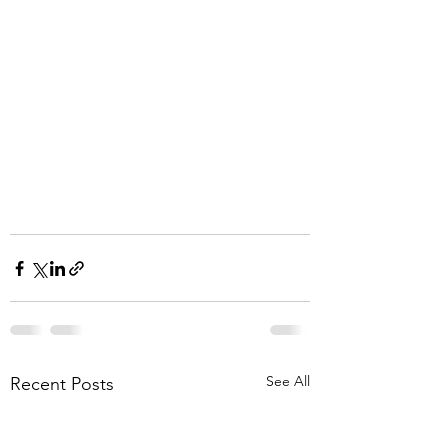
See All
Recent Posts