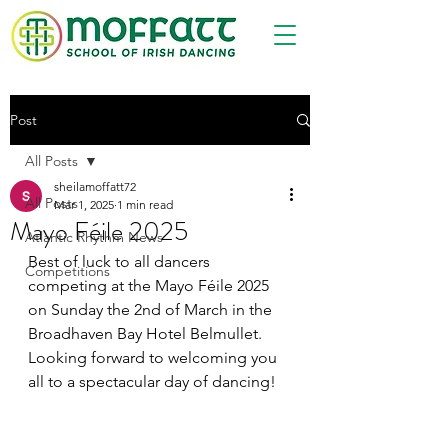
Post
All Posts
sheilamoffatt72
All Posts
Mar 1, 2025
1 min read
Mayo Féile 2025
Atlantic Rhythm News
Best of luck to all dancers 
Competitions
competing at the Mayo Féile 2025 
on Sunday the 2nd of March in the 
Broadhaven Bay Hotel Belmullet.
Looking forward to welcoming you 
all to a spectacular day of dancing!