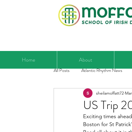
Home
About
All Posts
Atlantic Rhythm News
sheilamoffatt72
Mar
US Trip 2
Exciting times ahead 
Boston for St Patrick