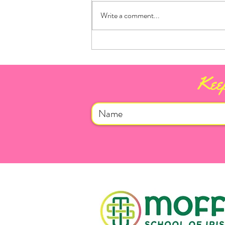
Write a comment...
Mayo for Sam 2026!
Keep