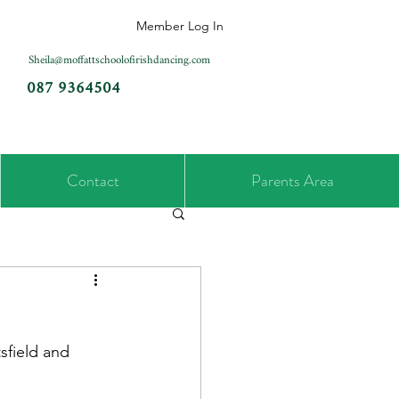
Member Log In
Sheila@moffattschoolofirishdancing.com
087 9364504
Contact
Parents Area
sfield and 