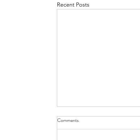
Recent Posts
Comments