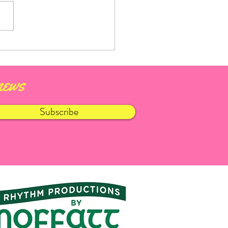
aught Fleadh 2026
 news
Subscribe