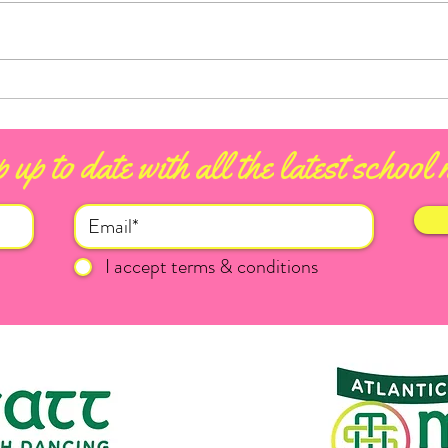
Conn
Ballina Heritage Day 2026
 up to date with all the latest school
I accept terms & conditions