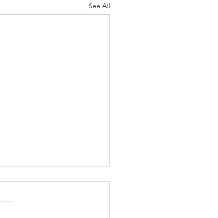
See All