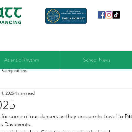
Atlantic Rhythm
School News
Competitions
 1, 2025
1 min read
025
for some of our dancers as they prepare to travel to Pitt
's Day events.