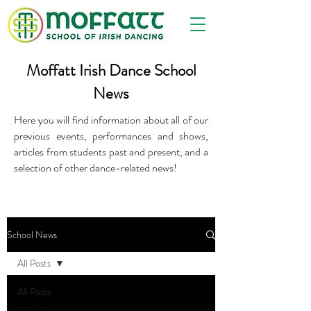
Moffatt Irish Dance School
News
Here you will find information about all of our
previous events, performances and shows,
articles from students past and present, and a
selection of other dance-related news!
School News
All Posts
All Posts