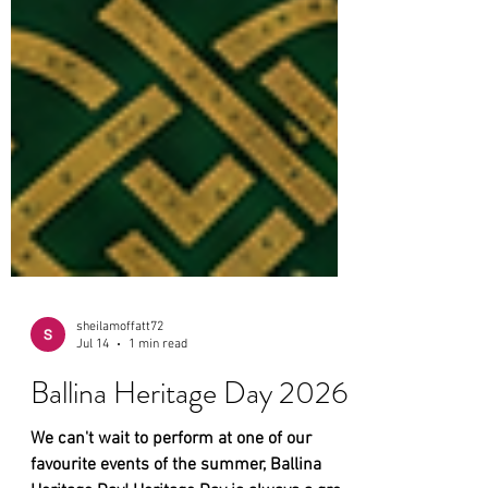
sheilamoffatt72
Jul 14
1 min read
Ballina Heritage Day 2026