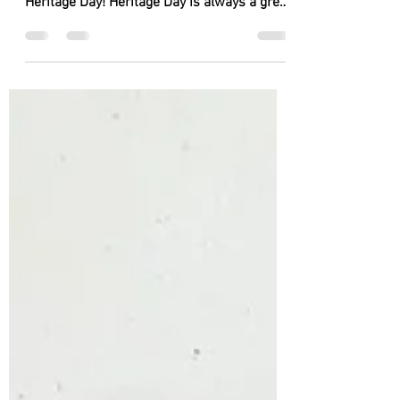
We can't wait to perform at one of our
favourite events of the summer, Ballina
Heritage Day! Heritage Day is always a great
day out for everyone, and we love taking
part on the different stages! Come and see
us at our different locations!