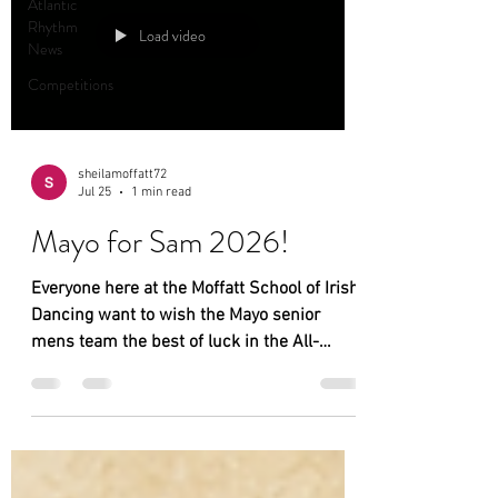
Atlantic
Rhythm
Load video
News
Competitions
sheilamoffatt72
Jul 25
1 min read
Mayo for Sam 2026!
Everyone here at the Moffatt School of Irish
Dancing want to wish the Mayo senior
mens team the best of luck in the All-
Ireland senior Championship final
tomorrow in Croke Park, we are eagerly
awaiting the game and fingers crossed the
return of Sam to Mayo!!